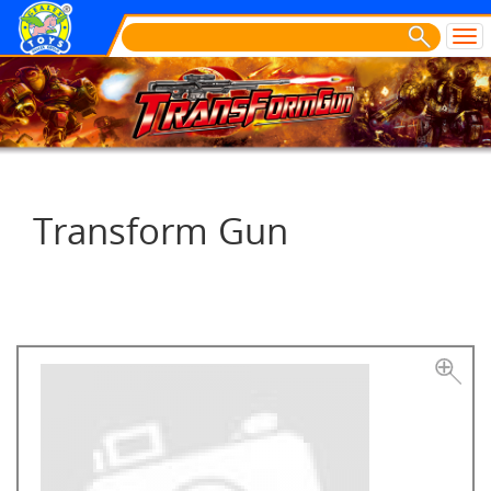
Transform Gun