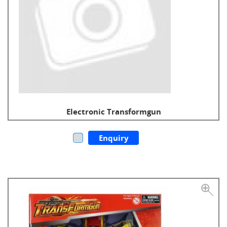
Electronic Transformgun
Enquiry