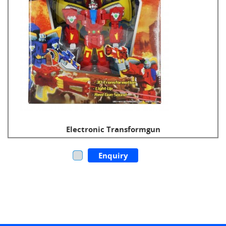
Electronic Transformgun
Enquiry