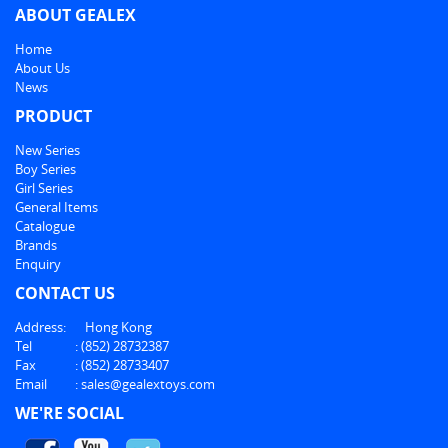
ABOUT GEALEX
Home
About Us
News
PRODUCT
New Series
Boy Series
Girl Series
General Items
Catalogue
Brands
Enquiry
CONTACT US
Address:
Hong Kong
Tel
:
(852) 28732387
Fax
:
(852) 28733407
Email
:
sales@gealextoys.com
WE'RE SOCIAL