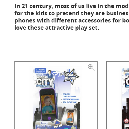
In 21 century, most of us live in the mode
for the kids to pretend they are busines
phones with different accessories for bot
love these attractive play set.