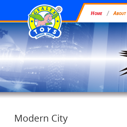
H
A
OME
BOUT
Modern City