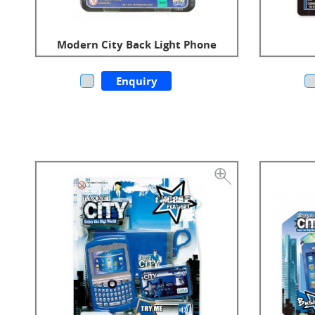
Modern City Back Light Phone
Enquiry