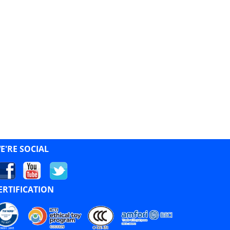
E'RE SOCIAL
ERTIFICATION