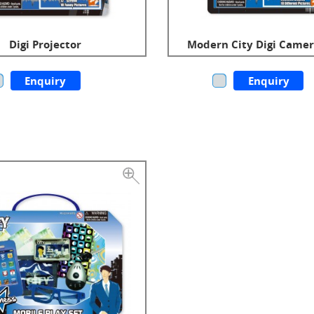
Digi Projector
Modern City Digi Camer
Enquiry
Enquiry