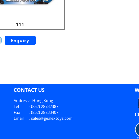
111
Enquiry
CONTACT US
W
Address:
Hong Kong
Tel
:
(852) 28732387
Fax
:
(852) 28733407
C
Email
:
sales@gealextoys.com