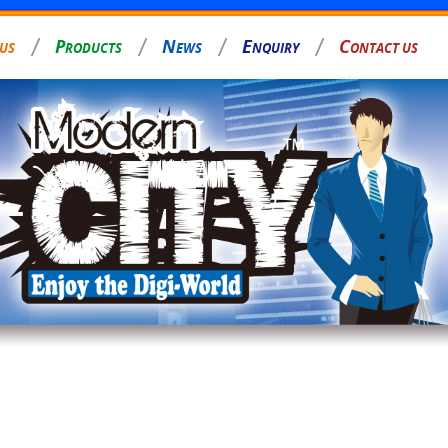
P
N
E
C
 US
RODUCTS
EWS
NQUIRY
ONTACT US