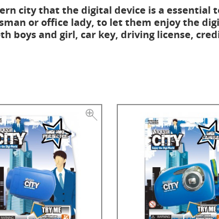
rn city that the digital device is a essential t
sman or office lady, to let them enjoy the digi
h boys and girl, car key, driving license, cred