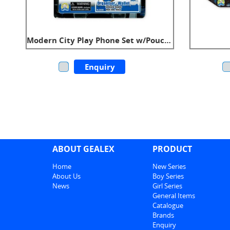
Modern City Play Phone Set w/Pouch (Boy)
Enquiry
ABOUT GEALEX
PRODUCT
Home
New Series
About Us
Boy Series
News
Girl Series
General Items
Catalogue
Brands
Enquiry