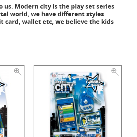
o us. Modern city is the play set series
tal world, we have different styles
it card, wallet etc, we believe the kids