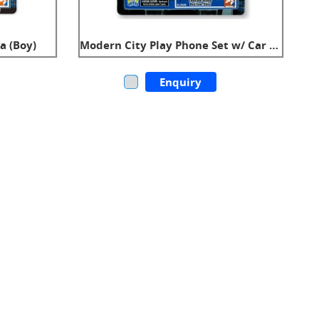
a (Boy)
Modern City Play Phone Set w/ Car Key (Boy)
Enquiry