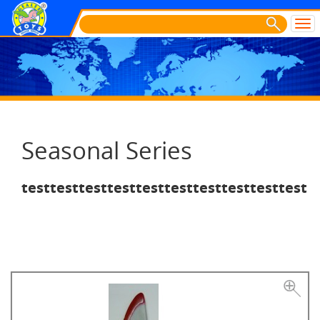
Seasonal Series
testtesttesttesttesttesttesttesttesttest