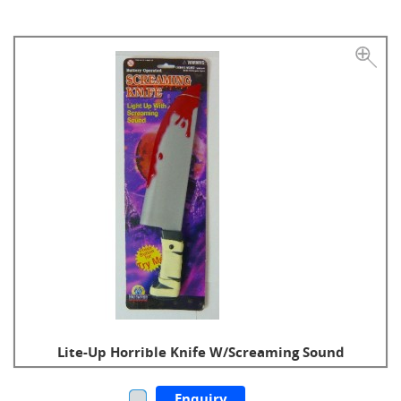
Lite-Up Horrible Knife W/Screaming Sound
Enquiry