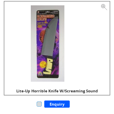
Lite-Up Horrible Knife W/Screaming Sound
Enquiry