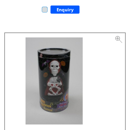
Enquiry