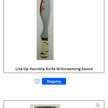
Lite-Up Horrible Knife W/Screaming Sound
Enquiry