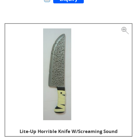
Lite-Up Horrible Knife W/Screaming Sound