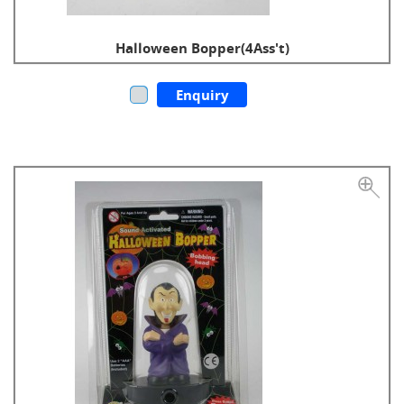
Halloween Bopper(4Ass't)
Enquiry