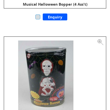
Musical Halloween Bopper (4 Ass't)
Enquiry