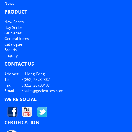
News
PRODUCT
New Series
Boy Series
Girl Series
General Items
Catalogue
Brands
Enquiry
CONTACT US
Address:
Hong Kong
Tel
:
(852) 28732387
Fax
:
(852) 28733407
Email
:
sales@gealextoys.com
WE'RE SOCIAL
CERTIFICATION