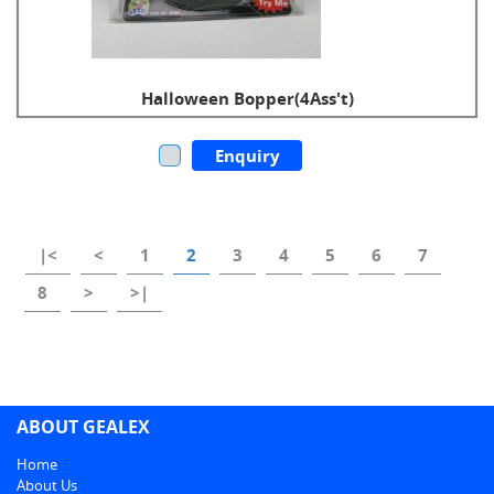
Halloween Bopper(4Ass't)
Enquiry
|<
<
1
2
3
4
5
6
7
8
>
>|
ABOUT GEALEX
Home
About Us