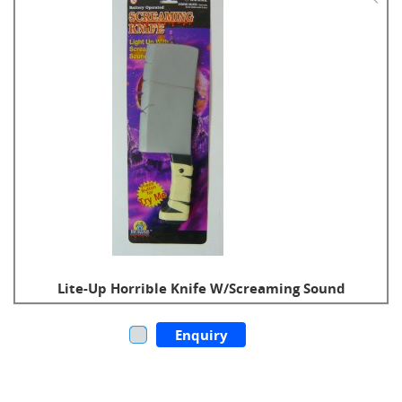
Lite-Up Horrible Knife W/Screaming Sound
Enquiry