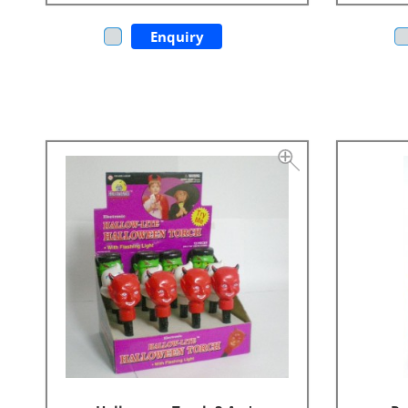
Enquiry