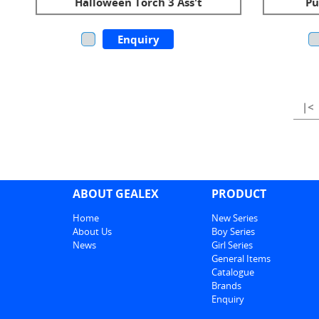
Halloween Torch 3 Ass't
Pu
Enquiry
|<
ABOUT GEALEX
PRODUCT
Home
New Series
About Us
Boy Series
News
Girl Series
General Items
Catalogue
Brands
Enquiry