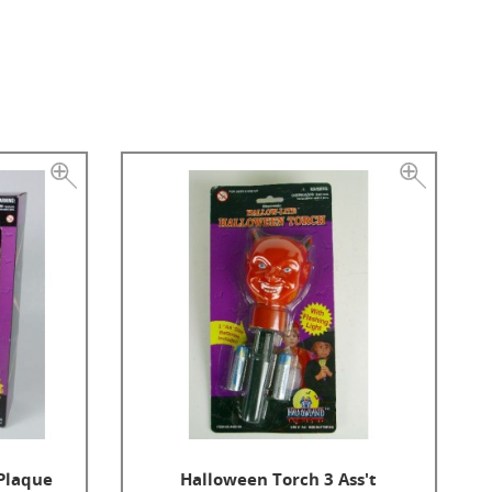
 Plaque
Halloween Torch 3 Ass't