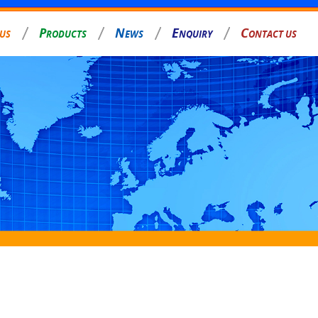
P
N
E
C
 US
RODUCTS
EWS
NQUIRY
ONTACT US