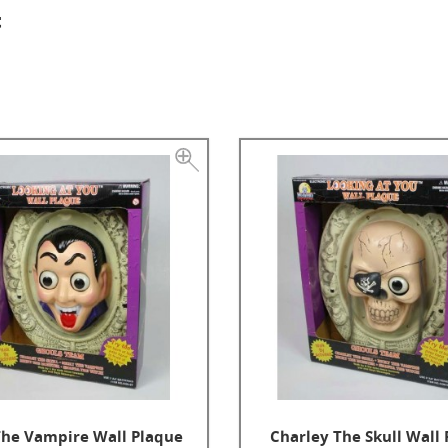
t
The Vampire Wall Plaque
Charley The Skull Wall