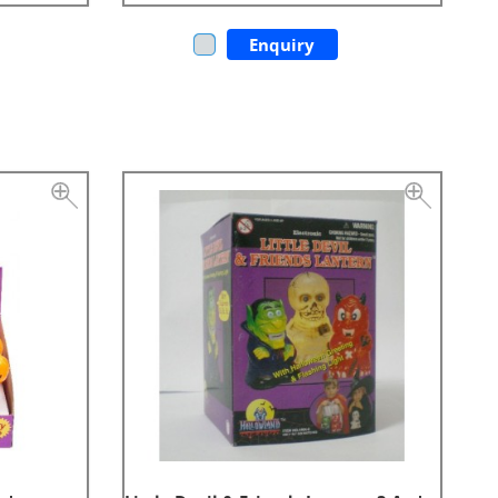
Enquiry