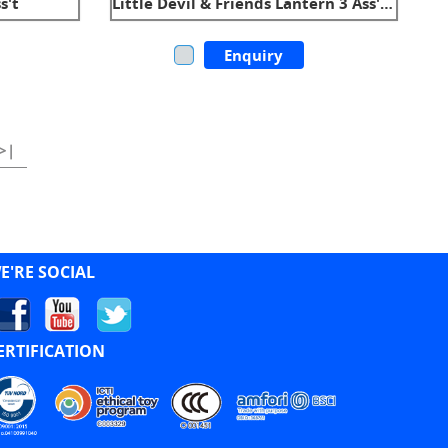
s't
Little Devil & Friends Lantern 3 Ass't W/Sound
Enquiry
>|
E'RE SOCIAL
ERTIFICATION