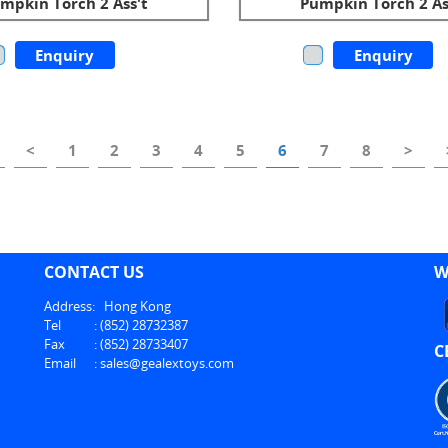
mpkin Torch 2 Ass't
Pumpkin Torch 2 As
Enquiry
Enquiry
<
1
2
3
4
5
6
7
8
>
CONTACT US
W
Address:
Hong Kong
Tel
:
(852) 28732387
Fax
:
(852) 28733407
C
Email
:
sales@gealextoys.com