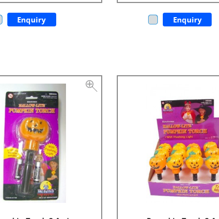
Enquiry
Enquiry