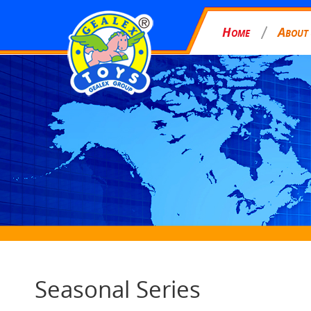
H
A
OME
BOUT
Seasonal Series