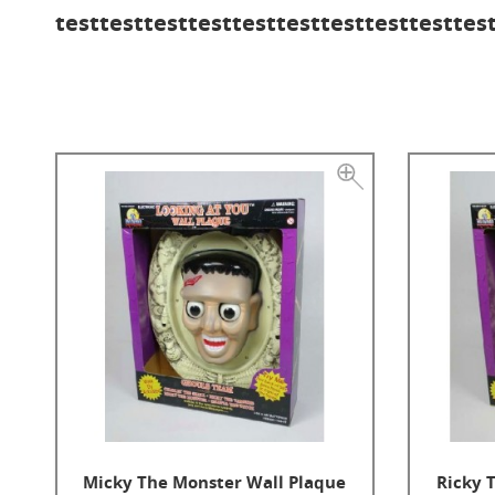
testtesttesttesttesttesttesttesttesttes
Micky The Monster Wall Plaque
Ricky 