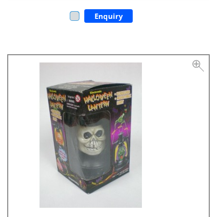
Enquiry