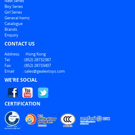
New Series
Boy Series
Girl Series
General Items
Catalogue
Brands
Enquiry
CONTACT US
Address:
Hong Kong
Tel
:
(852) 28732387
Fax
:
(852) 28733407
Email
:
sales@gealextoys.com
WE'RE SOCIAL
CERTIFICATION