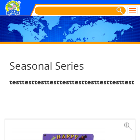
Seasonal Series
testtesttesttesttesttesttesttesttesttest