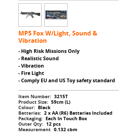
MP5 Fox W/Light, Sound &
Vibration
- High Risk Missions Only
- Realistic Sound
- Vibration
- Fire Light
- Comply EU and US Toy safety standard
Item Number:
3215T
Product Size:
59cm (L)
Colour:
Black
Batteries:
2 x AA (R6) Batteries Included
Packaging:
Each In Touch Box
Outer Qty:
12 pcs
Measurement
0.132 cbm