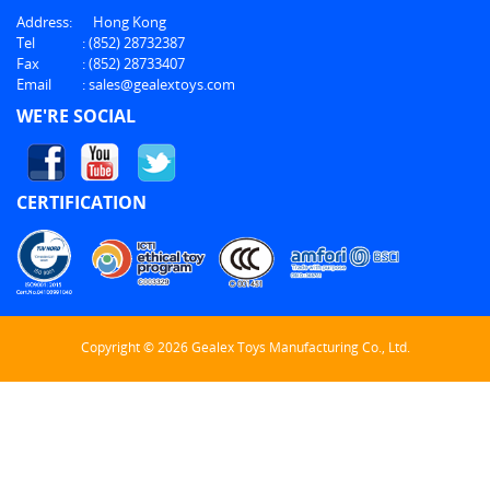
Address:
Hong Kong
Tel
:
(852) 28732387
Fax
:
(852) 28733407
Email
:
sales@gealextoys.com
WE'RE SOCIAL
CERTIFICATION
Copyright © 2026 Gealex Toys Manufacturing Co., Ltd.