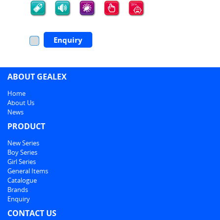
Enquiry
ABOUT GEALEX
Home
About Us
News
PRODUCT
New Series
Boy Series
Girl Series
General Items
Catalogue
Brands
Enquiry
CONTACT US