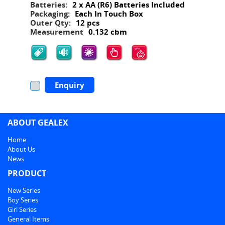
Batteries:
2 x AA (R6) Batteries Included
Packaging:
Each In Touch Box
Outer Qty:
12 pcs
Measurement
0.132 cbm
Enquiry
ABOUT GEALEX
Home
About Us
News
PRODUCT
New Series
Boy Series
Girl Series
General Items