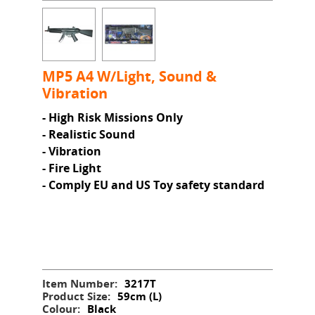
MP5 A4 W/Light, Sound &
Vibration
- High Risk Missions Only
- Realistic Sound
- Vibration
- Fire Light
- Comply EU and US Toy safety standard
Item Number:
3217T
Product Size:
59cm (L)
Colour:
Black