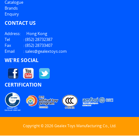
Catalogue
Brands
Enquiry
CONTACT US
Address:
Hong Kong
Tel
:
(852) 28732387
Fax
:
(852) 28733407
Email
:
sales@gealextoys.com
WE'RE SOCIAL
CERTIFICATION
Copyright © 2026 Gealex Toys Manufacturing Co., Ltd.