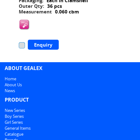
Packaging:
Each In Clamshell
Outer Qty:
36 pcs
Measurement
0.060 cbm
Enquiry
ABOUT GEALEX
Home
About Us
News
PRODUCT
New Series
Boy Series
Girl Series
General Items
Catalogue
Brands