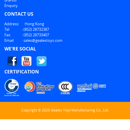
Enquiry
CONTACT US
Address:
Hong Kong
Tel
:
(852) 28732387
Fax
:
(852) 28733407
Email
:
sales@gealextoys.com
WE'RE SOCIAL
CERTIFICATION
Copyright © 2026 Gealex Toys Manufacturing Co., Ltd.