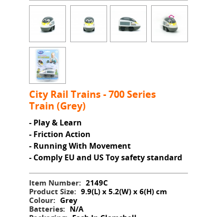
City Rail Trains - 700 Series
Train (Grey)
- Play & Learn
- Friction Action
- Running With Movement
- Comply EU and US Toy safety standard
Item Number:
2149C
Product Size:
9.9(L) x 5.2(W) x 6(H) cm
Colour:
Grey
Batteries:
N/A